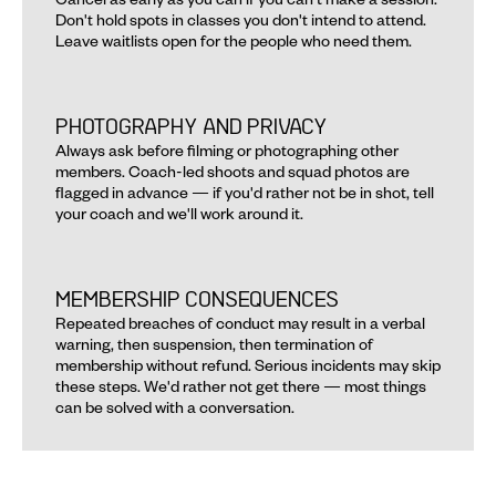
Don't hold spots in classes you don't intend to attend. 
Leave waitlists open for the people who need them.
PHOTOGRAPHY AND PRIVACY
Always ask before filming or photographing other 
members. Coach-led shoots and squad photos are 
flagged in advance — if you'd rather not be in shot, tell 
your coach and we'll work around it.
MEMBERSHIP CONSEQUENCES
Repeated breaches of conduct may result in a verbal 
warning, then suspension, then termination of 
membership without refund. Serious incidents may skip 
these steps. We'd rather not get there — most things 
can be solved with a conversation.