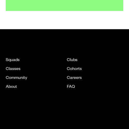
EXPLORE
Squads
Clubs
Classes
Cohorts
Community
Careers
About
FAQ
LOCATIONS
[ SOON ]
New York
DC
[ SOON ]
Chicago
Boston
[ SOON ]
New Jersey
Texas
Refer a Friend