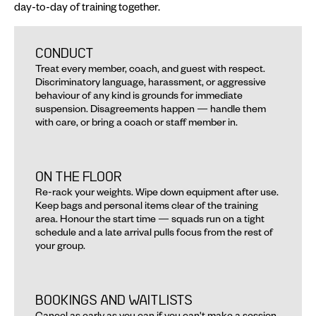
day-to-day of training together.
CONDUCT AND MEMBERSHIP
CONDUCT
Treat every member, coach, and guest with respect. 
Discriminatory language, harassment, or aggressive 
behaviour of any kind is grounds for immediate 
suspension. Disagreements happen — handle them 
with care, or bring a coach or staff member in.
ON THE FLOOR
Re-rack your weights. Wipe down equipment after use. 
Keep bags and personal items clear of the training 
area. Honour the start time — squads run on a tight 
schedule and a late arrival pulls focus from the rest of 
your group.
BOOKINGS AND WAITLISTS
Cancel as early as you can if you can't make a session. 