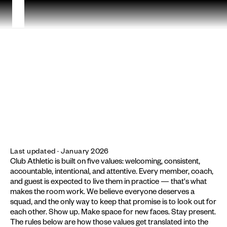
LEGAL
CODE
OF
CONDUCT
Last updated · January 2026
Club Athletic is built on five values: welcoming, consistent, 
accountable, intentional, and attentive. Every member, coach, 
and guest is expected to live them in practice — that's what 
makes the room work. We believe everyone deserves a 
squad, and the only way to keep that promise is to look out for 
each other. Show up. Make space for new faces. Stay present. 
The rules below are how those values get translated into the 