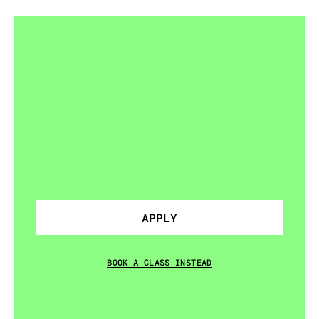
READY
TO
JOIN
A
SQUAD?
Drop-in
classes
also
available
if
you're
not
ready
to
commit.
APPLY
BOOK A CLASS INSTEAD