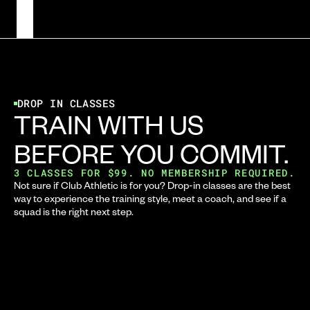
DROP IN CLASSES
TRAIN WITH US 
BEFORE YOU COMMIT.
3 CLASSES FOR $99. NO MEMBERSHIP REQUIRED.
Not sure if Club Athletic is for you? Drop-in classes are the best 
way to experience the training style, meet a coach, and see if a 
squad is the right next step.