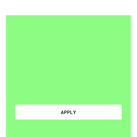
READY
FOR
MORE
THAN
DROP-INS
Join
a
squad
APPLY