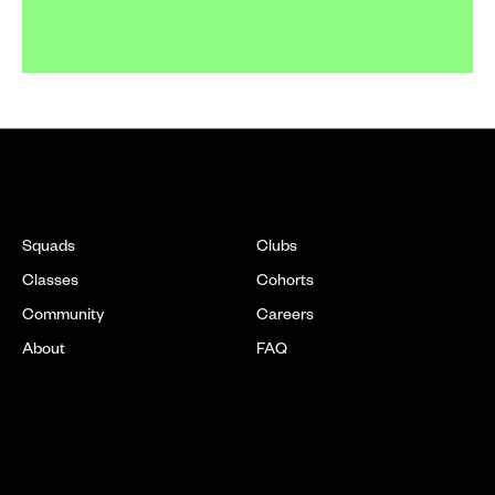
EXPLORE
Squads
Clubs
Classes
Cohorts
Community
Careers
About
FAQ
LOCATIONS
[ SOON ]
New York
DC
[ SOON ]
Chicago
Boston
[ SOON ]
New Jersey
Texas